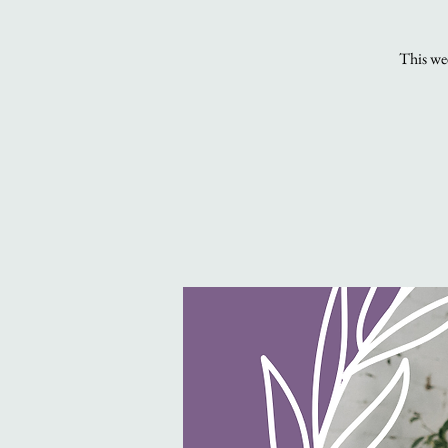
This wee