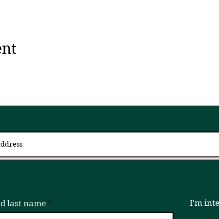
ent
 up for updates via an email newslett
I try to send 2 - 4x a month, but if that is ever too much, please unsubscribe!
I'm int
nd last name