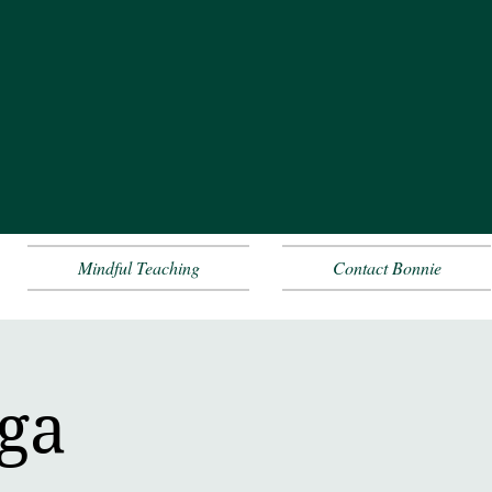
Mindful Teaching
Contact Bonnie
oga