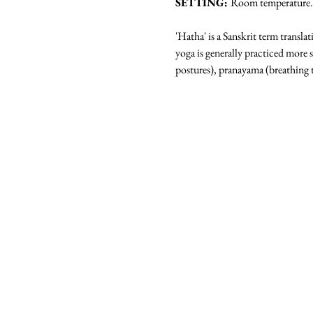
SETTING: 
Room temperature. N
'Hatha' is a Sanskrit term transla
yoga is generally practiced more 
postures), pranayama (breathing 