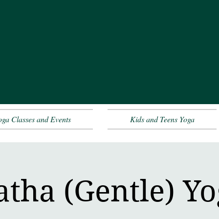
oga Classes and Events
Kids and Teens Yoga
tha (Gentle) Y