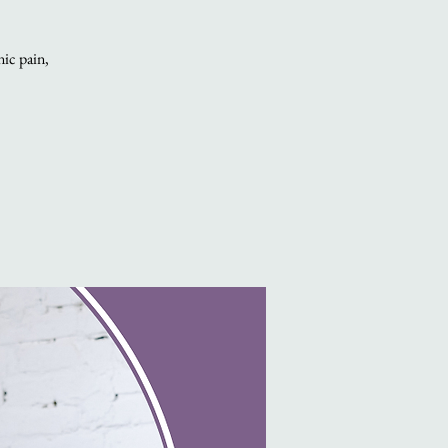
nic pain,