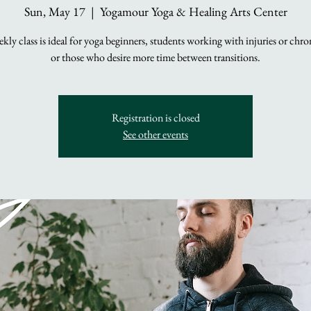
Sun, May 17
  |  
Yogamour Yoga & Healing Arts Center
kly class is ideal for yoga beginners, students working with injuries or chro
or those who desire more time between transitions.
Registration is closed
See other events