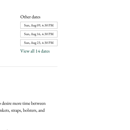
Other dates
Sun, Aug 09, 4:30 PM
Sun, Aug 16, 4:30 PM
Sun, Aug 23, 4:30 PM
View all 14 dates
o desire more time between 
kets, straps, bolsters, and 