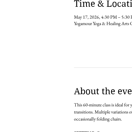
Time & Locat
May 17, 2026, 4:30 PM – 5:30
Yogamour Yoga & Healing Arts 
About the eve
This 60-minute class is ideal for
transitions. Multiple variations o
occasionally folding chairs.