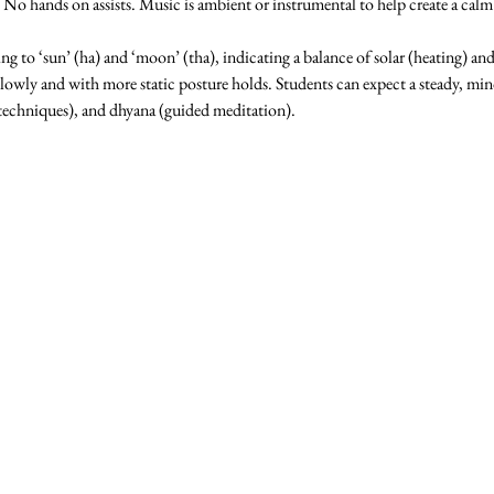
o hands on assists. Music is ambient or instrumental to help create a cal
ting to ‘sun’ (ha) and ‘moon’ (tha), indicating a balance of solar (heating) an
slowly and with more static posture holds. Students can expect a steady, min
techniques), and dhyana (guided meditation).