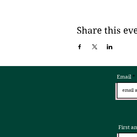
Share this ev
Email
Sign
First a