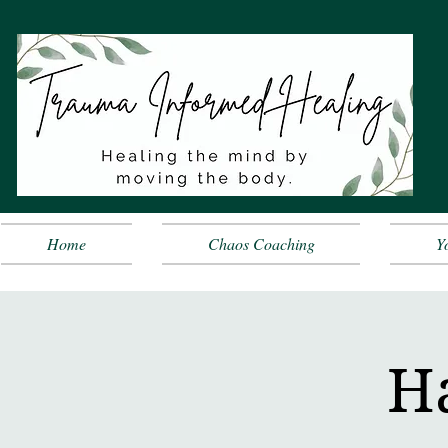
Home
Chaos Coaching
Y
Ha