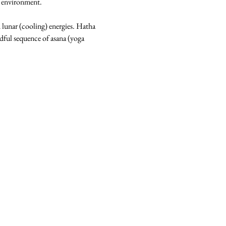
m environment.
d lunar (cooling) energies. Hatha 
dful sequence of asana (yoga 