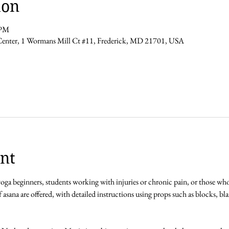
ion
 PM
Center, 1 Wormans Mill Ct #11, Frederick, MD 21701, USA
nt
 yoga beginners, students working with injuries or chronic pain, or those wh
f asana are offered, with detailed instructions using props such as blocks, blan