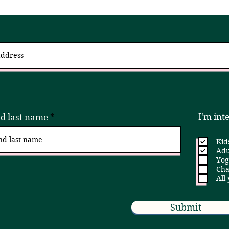
 up for updates via an email newslett
I try to send 2 - 4x a month, but if that is ever too much, please unsubscribe!
I'm int
nd last name
Kid
Adu
Yog
Cha
All
Submit