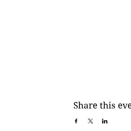
Share this ev