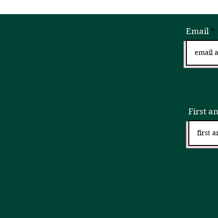
Email
Sign
First a