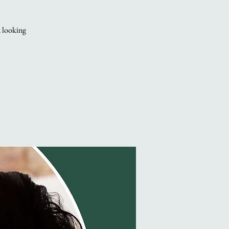
u looking