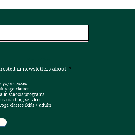
er!
Home
Book a Class
R
erested in newsletters about:
*
e
q
s yoga classes
u
i
lt yoga classes
r
a in schools programs
e
os coaching services
d
 yoga classes (kids + adult)