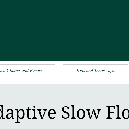
oga Classes and Events
Kids and Teens Yoga
daptive Slow Fl