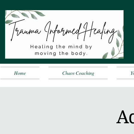
Home
Chaos Coaching
Y
A