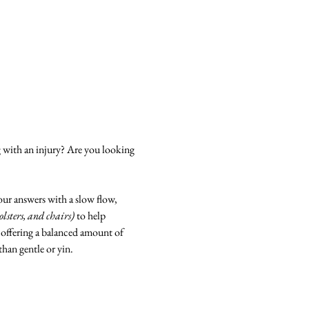
g with an injury? Are you looking 
our answers with a slow flow, 
bolsters, and chairs)
 to help 
 offering a balanced amount of 
than gentle or yin.