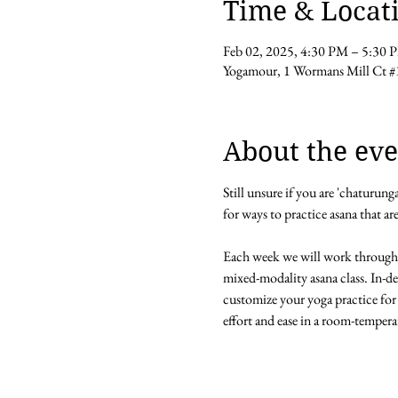
Time & Locat
Feb 02, 2025, 4:30 PM – 5:30 
Yogamour, 1 Wormans Mill Ct #
About the eve
Still unsure if you are 'chaturun
for ways to practice asana that ar
Each week we will work through
mixed-modality asana class. In-d
customize your yoga practice for 
effort and ease in a room-tempera