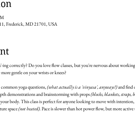
ion
PM
11, Frederick, MD 21701, USA
nt
ga'-ing correctly? Do you love flow classes, but you're nervous about workin
e more gentle on your wrists or knees?
 common yoga questions, 
(what actually is a 'vinyasa', anyways?)
 and find 
epth demonstrations and brainstorming with props 
(blocks, blankets, straps, 
your body. This class is perfect for anyone looking to move with intention,
ture space 
(not heated).
 Pace is slower than hot power flow, but more active 