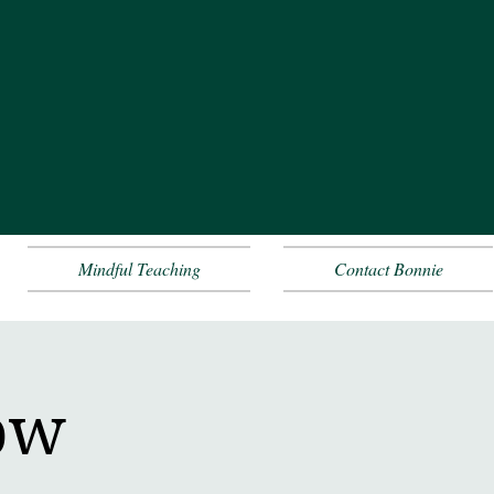
Mindful Teaching
Contact Bonnie
ow