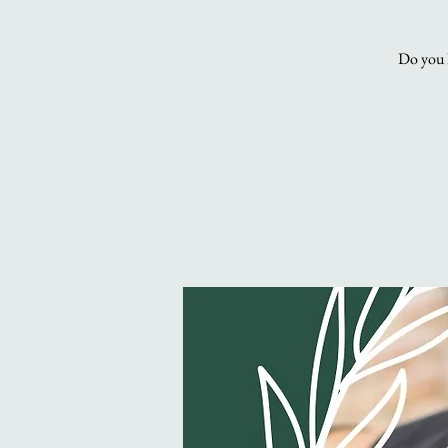
Do you l