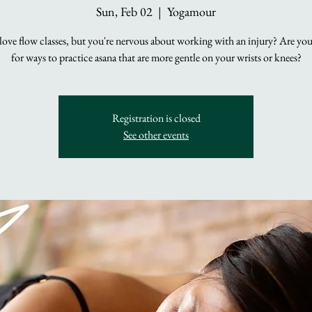
Sun, Feb 02
  |  
Yogamour
ove flow classes, but you're nervous about working with an injury? Are yo
for ways to practice asana that are more gentle on your wrists or knees?
Registration is closed
See other events