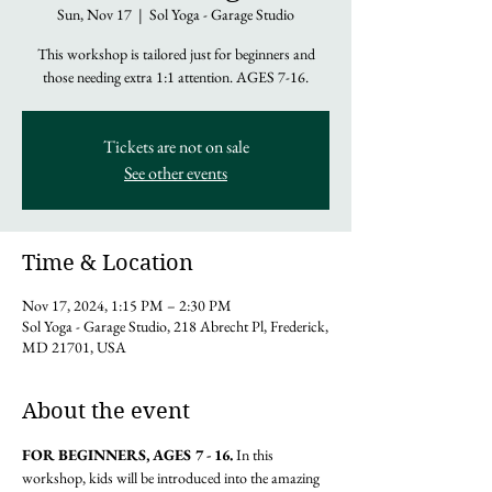
Sun, Nov 17
  |  
Sol Yoga - Garage Studio
This workshop is tailored just for beginners and
those needing extra 1:1 attention. AGES 7-16.
Tickets are not on sale
See other events
Time & Location
Nov 17, 2024, 1:15 PM – 2:30 PM
Sol Yoga - Garage Studio, 218 Abrecht Pl, Frederick,
MD 21701, USA
About the event
FOR BEGINNERS, AGES 7 - 16. 
In this 
workshop, kids will be introduced into the amazing 