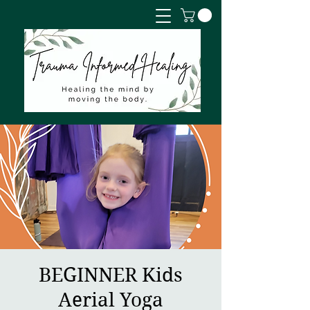
BEGINNER Kids
Aerial Yoga