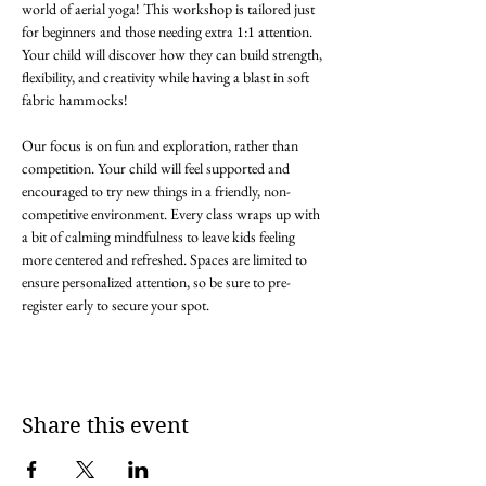
world of aerial yoga! This workshop is tailored just 
for beginners and those needing extra 1:1 attention. 
Your child will discover how they can build strength, 
flexibility, and creativity while having a blast in soft 
fabric hammocks! 

Our focus is on fun and exploration, rather than 
competition. Your child will feel supported and 
encouraged to try new things in a friendly, non-
competitive environment. Every class wraps up with 
a bit of calming mindfulness to leave kids feeling 
more centered and refreshed. Spaces are limited to 
ensure personalized attention, so be sure to pre-
register early to secure your spot. 
Share this event