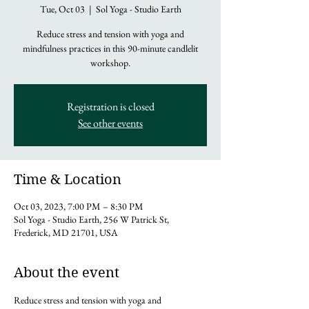
Tue, Oct 03
  |  
Sol Yoga - Studio Earth
Reduce stress and tension with yoga and
mindfulness practices in this 90-minute candlelit
workshop.
Registration is closed
See other events
Time & Location
Oct 03, 2023, 7:00 PM – 8:30 PM
Sol Yoga - Studio Earth, 256 W Patrick St,
Frederick, MD 21701, USA
About the event
Reduce stress and tension with yoga and 