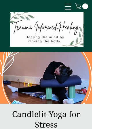
Candlelit Yoga for
Stress