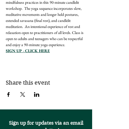
mindfulness practices in this 90-minute candlelit 
workshop.  The yoga sequence incorporates slow, 
meditative movements and longer held postures, 
extended savasana (final rest), and candlelit 
meditation.  An intentional experience of rest and 
relaxation open to practitioners of all levels. Class is 
open to adults and teenagers who can be respectful 
and enjoy a 90-minute yoga experience.
SIGN UP - CLICK HERE
Share this event
Sign up for updates via an email