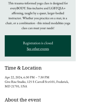
This trauma-informed yoga class is designed for
everyBODY. Size-inclusive and LGBTQIA+
affirming, taught by a queer, larger-bodied
instructor. Whether you practice on a mat, in a
chair, or a combination - this mixed modalities yoga
class can meet your needs!
Registration is closed
See other events
Time & Location
Apr 22, 2024, 6:30 PM – 7:30 PM
Give Rise Studio, 125 S Carroll St #101, Frederick,
MD 21701, USA
About the event