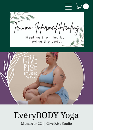
EveryBODY Yoga
Mon, Apr 22
  |  
Give Rise Studio