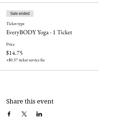
Sale ended
Ticket type
EveryBODY Yoga - 1 Ticket
Price
$14.75
+$0.37 ticket service fee
Share this event