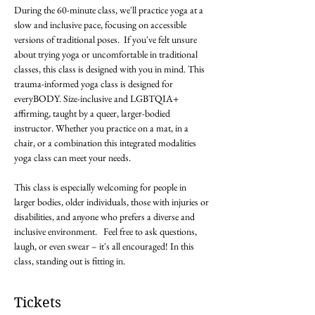
During the 60-minute class, we'll practice yoga at a 
slow and inclusive pace, focusing on accessible 
versions of traditional poses.  If you've felt unsure 
about trying yoga or uncomfortable in traditional 
classes, this class is designed with you in mind. This 
trauma-informed yoga class is designed for 
everyBODY. Size-inclusive and LGBTQIA+ 
affirming, taught by a queer, larger-bodied 
instructor. Whether you practice on a mat, in a 
chair, or a combination this integrated modalities 
yoga class can meet your needs. 

This class is especially welcoming for people in 
larger bodies, older individuals, those with injuries or 
disabilities, and anyone who prefers a diverse and 
inclusive environment.   Feel free to ask questions, 
laugh, or even swear – it's all encouraged! In this 
class, standing out is fitting in.
Tickets