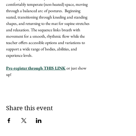
comfortably temperate (non-heated) space, moving 
through a balanced arc of postures.  Beginning 
seated, transitioning through kneeling and standing 
shapes, and returning to the mat for supine stretches 
and relaxation. The sequence links breath with 
movement for a smooth, rhythmic flow while the 
teacher offers accessible options and variations to 
support a wide range of bodies, abilities, and 
experience levels.
Pre-register through THIS LINK
 or just show 
up! 
Share this event