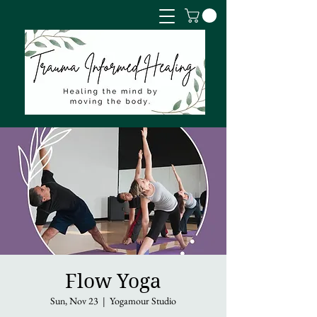
Flow Yoga
Sun, Nov 23
  |  
Yogamour Studio