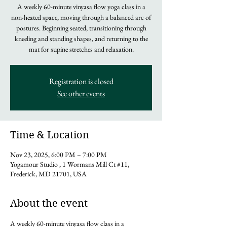
A weekly 60-minute vinyasa flow yoga class in a
non-heated space, moving through a balanced arc of
postures. Beginning seated, transitioning through
kneeling and standing shapes, and returning to the
mat for supine stretches and relaxation.
Registration is closed
See other events
Time & Location
Nov 23, 2025, 6:00 PM – 7:00 PM
Yogamour Studio , 1 Wormans Mill Ct #11,
Frederick, MD 21701, USA
About the event
A weekly 60-minute vinyasa flow class in a 