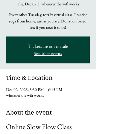
Tue, Dec 02
  |  
wherever the wifi works
Every other Tuesday, totally virtual class. Practice
yoga from home, just as you are. Donation based,
free if you need it to be!
Tickets are not on sale
See other events
Time & Location
Dec 02, 2025, 5:30 PM – 6:15 PM
wherever the wifi works
About the event
Online Slow Flow Class