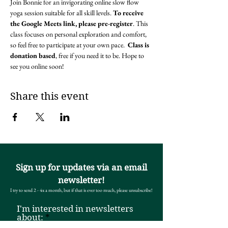
Join Bonnie for an invigorating online slow flow 
yoga session suitable for all skill levels. 
To receive 
the Google Meets link, please pre-register
. This 
class focuses on personal exploration and comfort, 
so feel free to participate at your own pace.  
Class is 
donation based
, free if you need it to be. Hope to 
see you online soon! 
Share this event
Sign up for updates via an email
newsletter!
I try to send 2 - 4x a month, but if that is ever too much, please unsubscribe!
I'm interested in newsletters
R
about:
*
e