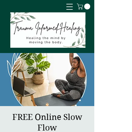
FREE Online Slow
Flow