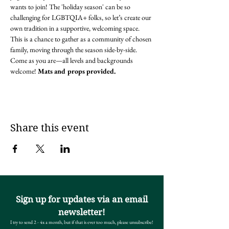
wants to join! The 'holiday season' can be so 
challenging for LGBTQIA+ folks, so let’s create our 
own tradition in a supportive, welcoming space. 
This is a chance to gather as a community of chosen 
family, moving through the season side-by-side. 
Come as you are—all levels and backgrounds 
welcome! 
Mats and props provided.
Share this event
Sign up for updates via an email
newsletter!
I try to send 2 - 4x a month, but if that is ever too much, please unsubscribe!