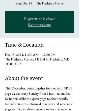
Sun, Dec 15
  |  
The Frederick Center
Registration is closed
See other events
Time & Location
Dec 15, 2024, 11:00 AM – 12:00 PM
The Frederick Center, 5 E 2nd St, Frederick, MD
21701, USA
About the event
This December, come together for a series of FREE 
yoga classes every Sunday from 11am - noon. Led 
by Bonnie Abbott, a queer yoga teacher specially 
trained in trauma-informed practices and accessible 
yoga techniques, these sessions are for anyone who 