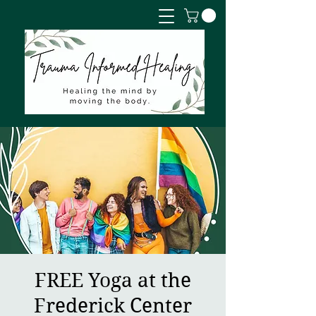
FREE Yoga at the
Frederick Center