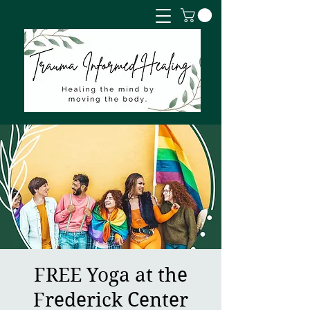
FREE Yoga at the
Frederick Center