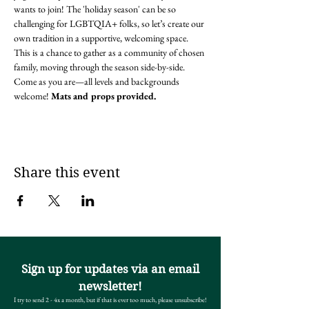
wants to join! The 'holiday season' can be so 
challenging for LGBTQIA+ folks, so let’s create our 
own tradition in a supportive, welcoming space. 
This is a chance to gather as a community of chosen 
family, moving through the season side-by-side. 
Come as you are—all levels and backgrounds 
welcome! 
Mats and props provided.
Share this event
Sign up for updates via an email
newsletter!
I try to send 2 - 4x a month, but if that is ever too much, please unsubscribe!