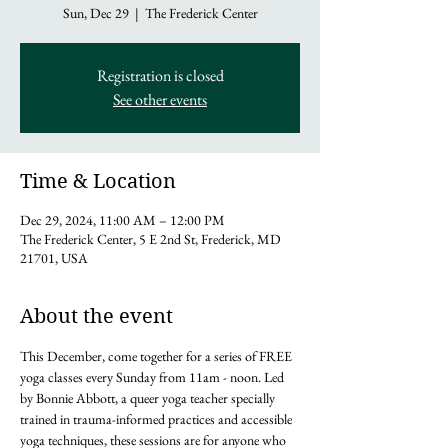
Sun, Dec 29
  |  
The Frederick Center
Registration is closed
See other events
Time & Location
Dec 29, 2024, 11:00 AM – 12:00 PM
The Frederick Center, 5 E 2nd St, Frederick, MD
21701, USA
About the event
This December, come together for a series of FREE 
yoga classes every Sunday from 11am - noon. Led 
by Bonnie Abbott, a queer yoga teacher specially 
trained in trauma-informed practices and accessible 
yoga techniques, these sessions are for anyone who 