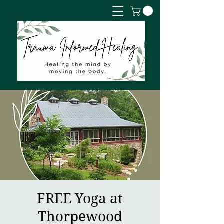
FREE Yoga at
Thorpewood