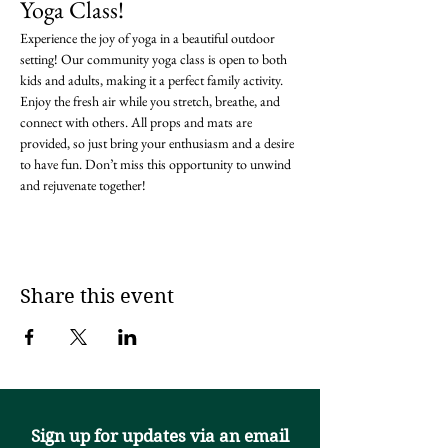
Yoga Class!
Experience the joy of yoga in a beautiful outdoor 
setting! Our community yoga class is open to both 
kids and adults, making it a perfect family activity. 
Enjoy the fresh air while you stretch, breathe, and 
connect with others. All props and mats are 
provided, so just bring your enthusiasm and a desire 
to have fun. Don’t miss this opportunity to unwind 
and rejuvenate together!
Share this event
Sign up for updates via an email