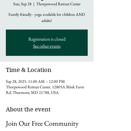
Sun, Sep 28
  |  
Thorpewood Retreat Center
Family friendly - yoga available for children AND
adults!
Registration is closed
See other events
Time & Location
Sep 28, 2025, 11:00 AM – 12:00 PM
Thorpewood Retreat Center, 12805A Mink Farm
Rd, Thurmont, MD 21788, USA
About the event
Join Our Free Community 