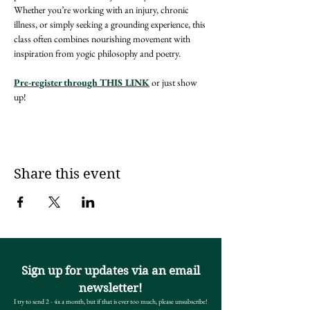
Whether you’re working with an injury, chronic 
illness, or simply seeking a grounding experience, this 
class often combines nourishing movement with 
inspiration from yogic philosophy and poetry. 
Pre-register through THIS LINK
 or just show 
up! 
Share this event
Sign up for updates via an email
newsletter!
I try to send 2 - 4x a month, but if that is ever too much, please unsubscribe!