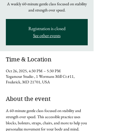
A weekly 60-minute gentle class focused on stability
and strength over speed.
Registration is closed
See other events
Time & Location
Oct 26, 2025, 4:30 PM – 5:30 PM
Yogamour Studio , 1 Wormans Mill Ct #11,
Frederick, MD 21701, USA
About the event
A 60-minute gentle class focused on stability and 
strength over speed. This accessible practice uses 
blocks, bolsters, straps, chairs, and more to help you 
personalize movement for your body and mind. 