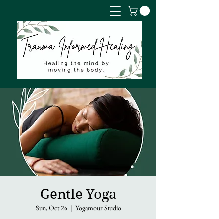
Gentle Yoga
Sun, Oct 26
  |  
Yogamour Studio