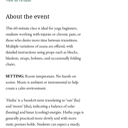
View all 14 dates
About the event
This 60-minute class is ideal for yoga beginners, 
students working with injuries or chronic pain, or 
those who desire more time between transitions. 
Multiple variations of asana are offered, with 
detailed instructions using props such as blocks, 
blankets, straps, bolsters, and occasionally folding 
chairs.
SETTING: 
Room temperature. No hands on 
assists. Music is ambient or instrumental to help 
create a calm environment.
'Hatha' is a Sanskrit term translating to ‘sun’ (ha) 
and ‘moon’ (tha), indicating a balance of solar 
(heating) and lunar (cooling) energies. Hatha yoga is 
generally practiced more slowly and with more 
static posture holds. Students can expect a steady, 