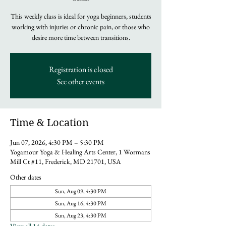
This weekly class is ideal for yoga beginners, students
working with injuries or chronic pain, or those who
desire more time between transitions.
Registration is closed
See other events
Time & Location
Jun 07, 2026, 4:30 PM – 5:30 PM
Yogamour Yoga & Healing Arts Center, 1 Wormans
Mill Ct #11, Frederick, MD 21701, USA
Other dates
Sun, Aug 09, 4:30 PM
Sun, Aug 16, 4:30 PM
Sun, Aug 23, 4:30 PM