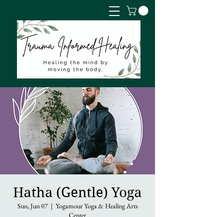
Hatha (Gentle) Yoga
Sun, Jun 07
  |  
Yogamour Yoga & Healing Arts
Center