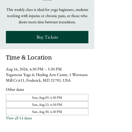
This weekly class is ideal for yoga beginners, students
working with injuries or chronic pain, or those who
desire more time between transitions.
Buy Tickets
Time & Location
Aug 16, 2026, 4:30 PM – 5:30 PM
Yogamour Yoga & Healing Arts Center, 1 Wormans
Mill Ct #11, Frederick, MD 21701, USA
Other dates
Sun, Aug 09, 4:30 PM
Sun, Aug 23, 4:30 PM
Sun, Aug 30, 4:30 PM
View all 14 dates