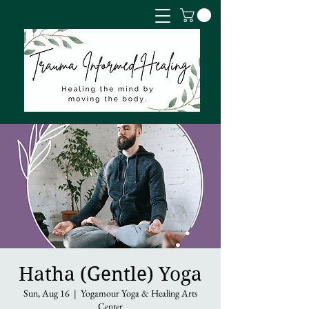
Hatha (Gentle) Yoga
Sun, Aug 16
  |  
Yogamour Yoga & Healing Arts
Center