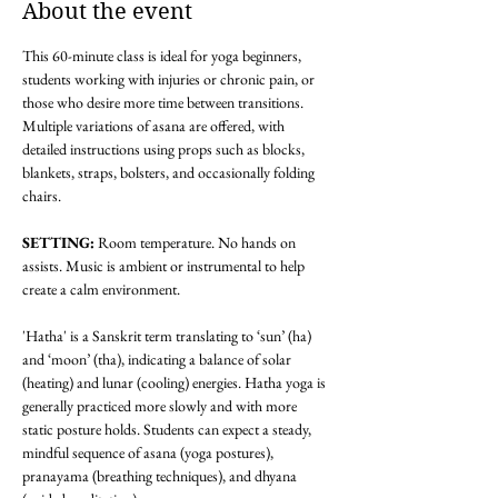
About the event
This 60-minute class is ideal for yoga beginners, 
students working with injuries or chronic pain, or 
those who desire more time between transitions. 
Multiple variations of asana are offered, with 
detailed instructions using props such as blocks, 
blankets, straps, bolsters, and occasionally folding 
chairs.
SETTING: 
Room temperature. No hands on 
assists. Music is ambient or instrumental to help 
create a calm environment.
'Hatha' is a Sanskrit term translating to ‘sun’ (ha) 
and ‘moon’ (tha), indicating a balance of solar 
(heating) and lunar (cooling) energies. Hatha yoga is 
generally practiced more slowly and with more 
static posture holds. Students can expect a steady, 
mindful sequence of asana (yoga postures), 
pranayama (breathing techniques), and dhyana 