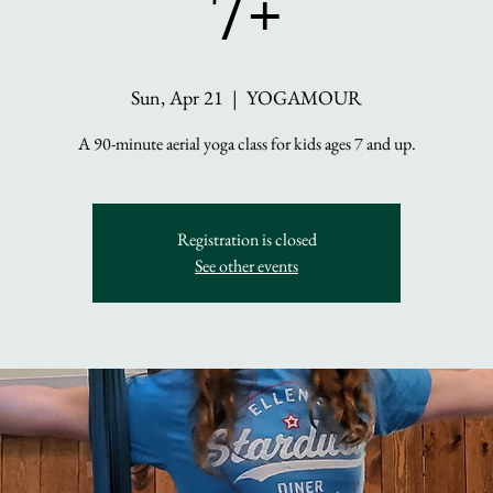
7+
Sun, Apr 21
  |  
YOGAMOUR
A 90-minute aerial yoga class for kids ages 7 and up.
Registration is closed
See other events