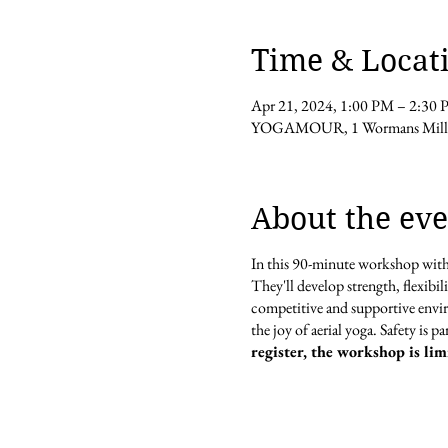
Time & Locat
Apr 21, 2024, 1:00 PM – 2:30
YOGAMOUR, 1 Wormans Mill C
About the eve
In this 90-minute workshop wi
They'll develop strength, flexibi
competitive and supportive envir
the joy of aerial yoga. Safety is 
register, the workshop is lim