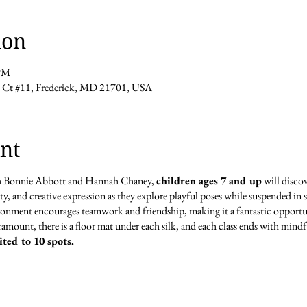
ion
 PM
t #11, Frederick, MD 21701, USA
nt
th Bonnie Abbott and Hannah Chaney,
children ages 7 and up
will discov
lity, and creative expression as they explore playful poses while suspended i
onment encourages teamwork and friendship, making it a fantastic opportun
paramount, there is a floor mat under each silk, and each class ends with mindf
ited to 10 spots.