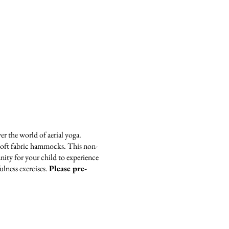
er the world of aerial yoga.
n soft fabric hammocks. This non-
ity for your child to experience
ulness exercises.
Please pre-