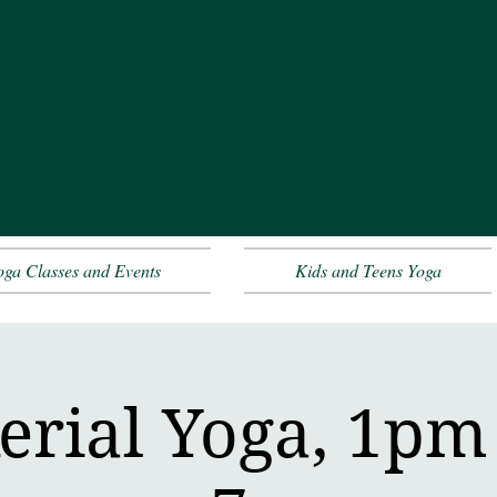
oga Classes and Events
Kids and Teens Yoga
erial Yoga, 1pm