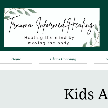
Home
Chaos Coaching
Y
Kids A