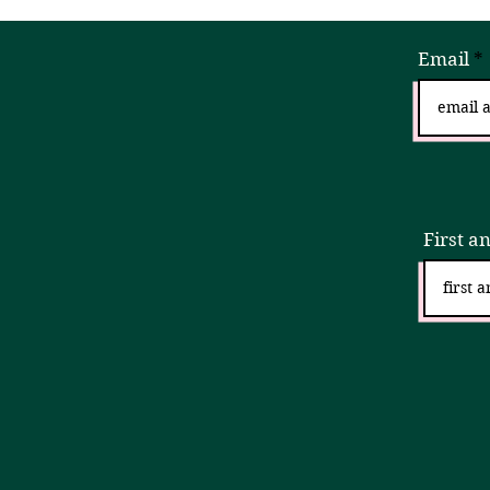
Email
Sign
First a