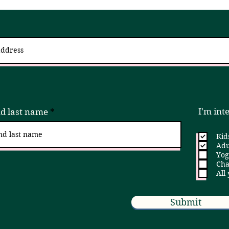
 up for updates via an email newslett
I try to send 2 - 4x a month, but if that is ever too much, please unsubscribe!
I'm int
nd last name
Kid
Adu
Yog
Cha
All
Submit