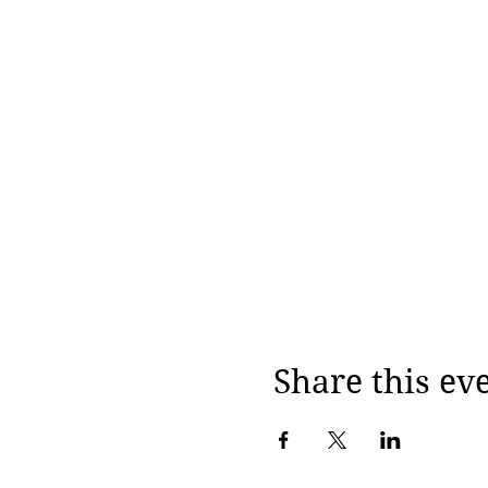
Share this ev