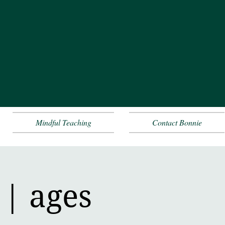
Mindful Teaching
Contact Bonnie
 | ages