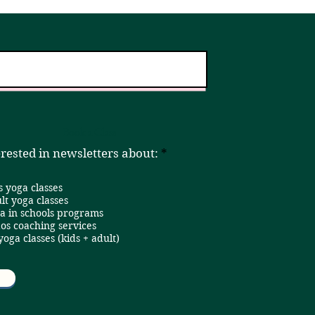
er!
Home
Book a Class
R
erested in newsletters about:
*
e
q
s yoga classes
u
i
lt yoga classes
r
a in schools programs
e
os coaching services
d
 yoga classes (kids + adult)