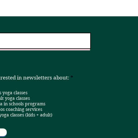
er!
Home
Book a Class
R
erested in newsletters about:
*
e
q
s yoga classes
u
i
lt yoga classes
r
a in schools programs
e
os coaching services
d
 yoga classes (kids + adult)