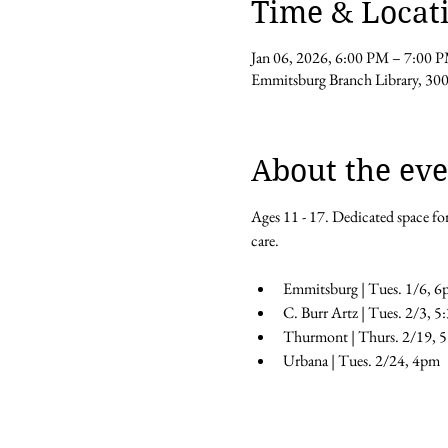
Time & Locat
Jan 06, 2026, 6:00 PM – 7:00 
Emmitsburg Branch Library, 30
About the eve
Ages 11 - 17. Dedicated space for
care.
Emmitsburg | Tues. 1/6, 6
C. Burr Artz | Tues. 2/3, 
Thurmont | Thurs. 2/19, 
Urbana | Tues. 2/24, 4pm