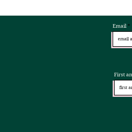
Email
Sign
First a