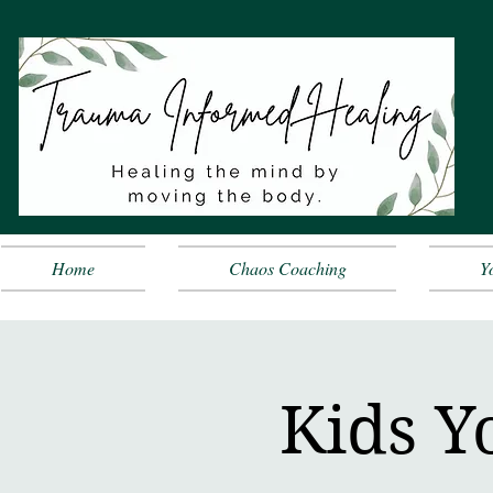
Home
Chaos Coaching
Y
Kids Y