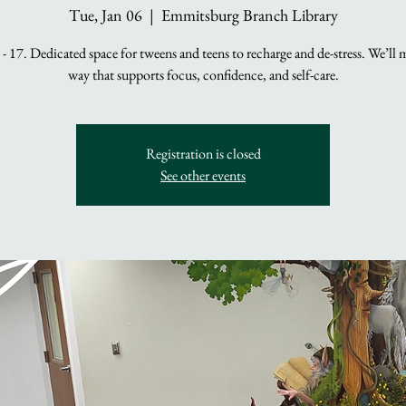
Tue, Jan 06
  |  
Emmitsburg Branch Library
- 17. Dedicated space for tweens and teens to recharge and de-stress. We’ll 
way that supports focus, confidence, and self-care.
Registration is closed
See other events