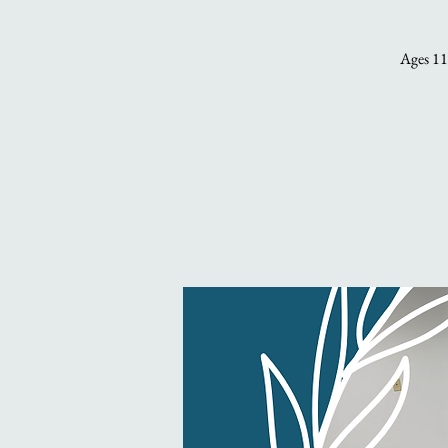
Ages 11 