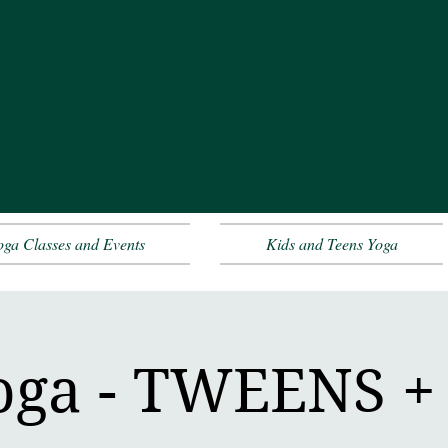
oga Classes and Events
Kids and Teens Yoga
oga - TWEENS 