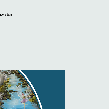
move in a