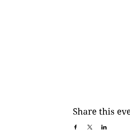
Share this ev