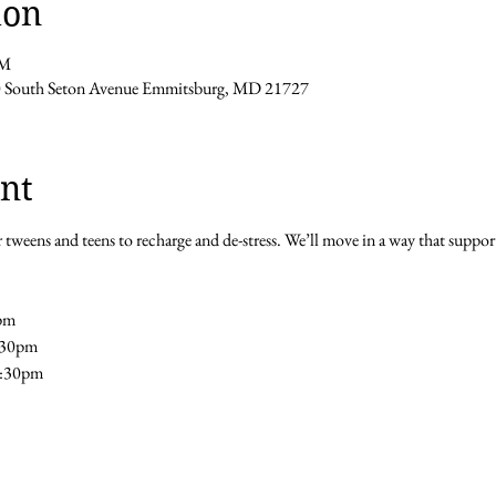
ion
PM
0 South Seton Avenue Emmitsburg, MD 21727
nt
 tweens and teens to recharge and de-stress. We’ll move in a way that support
pm 
5:30pm
5:30pm