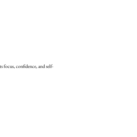
s focus, confidence, and self-