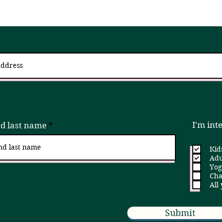
 up for updates via an email newslett
I try to send 2 - 4x a month, but if that is ever too much, please unsubscribe!
I'm int
nd last name
Kid
Adu
Yog
Cha
All
Submit