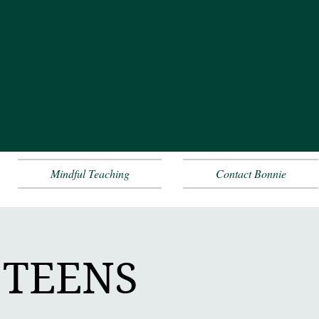
Mindful Teaching
Contact Bonnie
+ TEENS