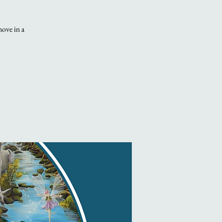
move in a