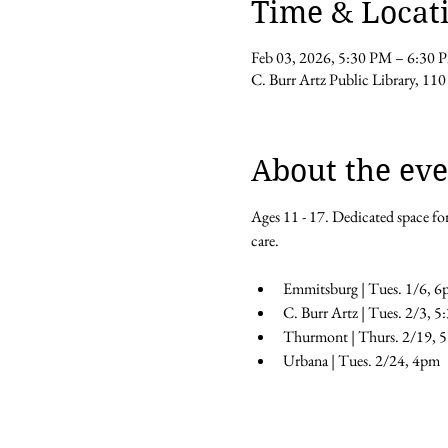
Time & Locat
Feb 03, 2026, 5:30 PM – 6:30 
C. Burr Artz Public Library, 110
About the eve
Ages 11 - 17. Dedicated space for
care.
Emmitsburg | Tues. 1/6, 6
C. Burr Artz | Tues. 2/3, 
Thurmont | Thurs. 2/19, 
Urbana | Tues. 2/24, 4pm