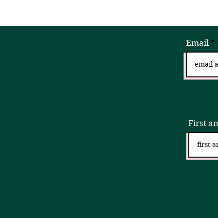
Email
Sign
First a