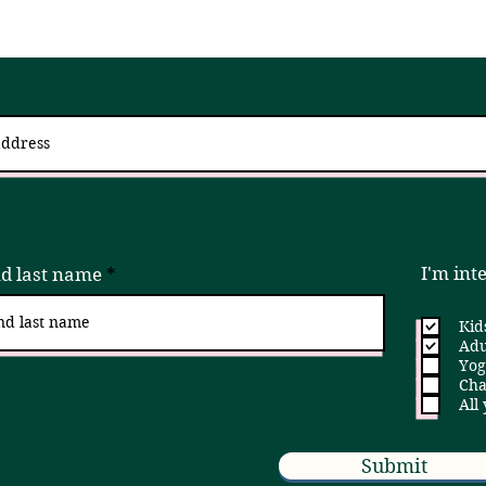
 up for updates via an email newslett
I try to send 2 - 4x a month, but if that is ever too much, please unsubscribe!
I'm int
nd last name
Kid
Adu
Yog
Cha
All
Submit