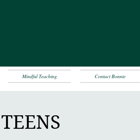
Mindful Teaching
Contact Bonnie
+ TEENS