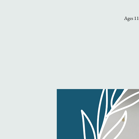
Ages 11 