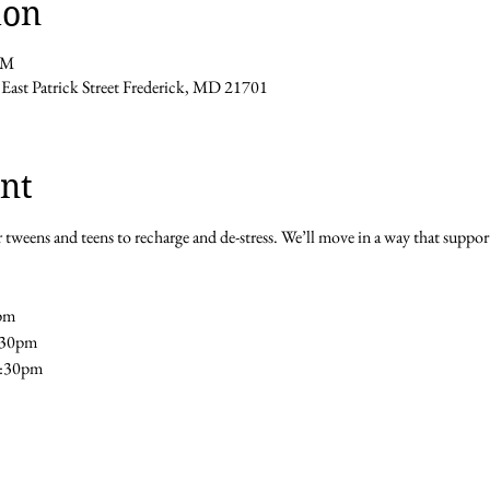
ion
PM
 East Patrick Street Frederick, MD 21701
nt
 tweens and teens to recharge and de-stress. We’ll move in a way that support
pm 
5:30pm
5:30pm