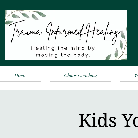
Home
Chaos Coaching
Y
Kids Y