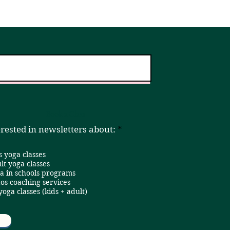
er!
Home
Book a Class
R
erested in newsletters about:
*
e
q
s yoga classes
u
i
lt yoga classes
r
a in schools programs
e
os coaching services
d
 yoga classes (kids + adult)