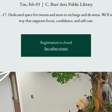
Tue, Feb 03
  |  
C. Burr Artz Public Library
- 17. Dedicated space for tweens and teens to recharge and de-stress. We’ll 
way that supports focus, confidence, and self-care.
Registration is closed
See other events