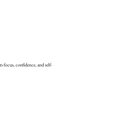
s focus, confidence, and self-