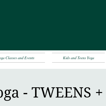
oga Classes and Events
Kids and Teens Yoga
oga - TWEENS 