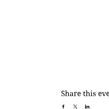
Share this ev