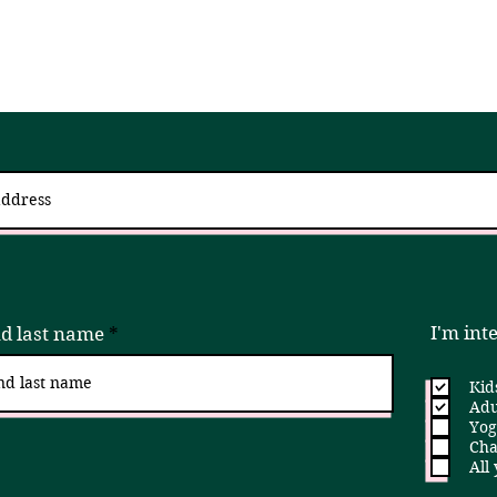
 up for updates via an email newslett
I try to send 2 - 4x a month, but if that is ever too much, please unsubscribe!
I'm int
nd last name
Kid
Adu
Yog
Cha
All