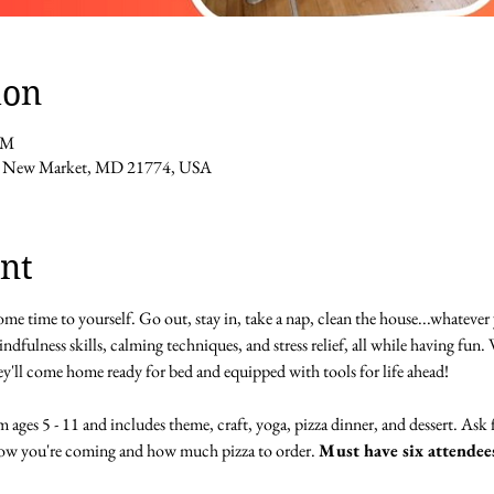
ion
PM
St, New Market, MD 21774, USA
nt
me time to yourself. Go out, stay in, take a nap, clean the house...whatever 
dfulness skills, calming techniques, and stress relief, all while having fun. W
y'll come home ready for bed and equipped with tools for life ahead!
 ages 5 - 11 and includes theme, craft, yoga, pizza dinner, and dessert. Ask 
now you're coming and how much pizza to order. 
Must have six attendees