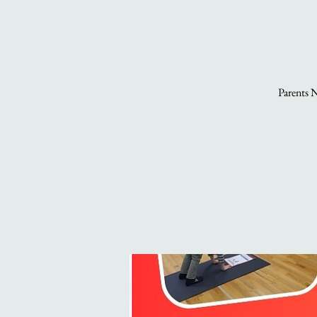
Parents N