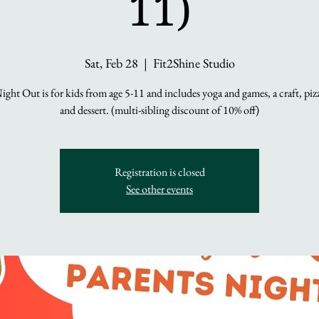
11)
Sat, Feb 28
  |  
Fit2Shine Studio
ight Out is for kids from age 5-11 and includes yoga and games, a craft, piz
and dessert. (multi-sibling discount of 10% off)
Registration is closed
See other events