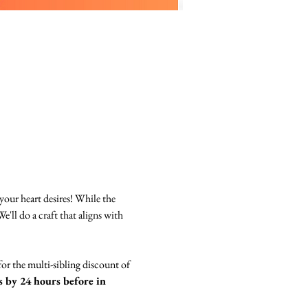
your heart desires! While the 
e'll do a craft that aligns with 
for the multi-sibling discount of 
 by 24 hours before in 