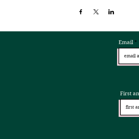
Email
Sign
First a