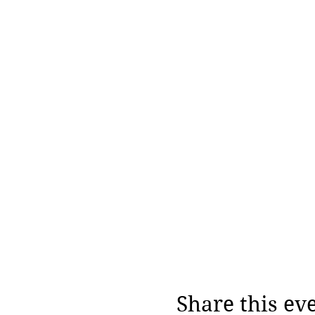
Share this ev