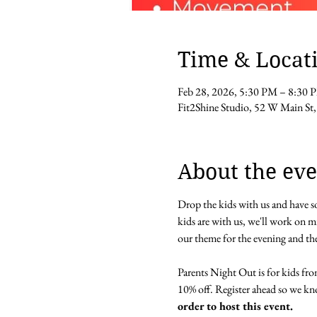
Time & Locat
Feb 28, 2026, 5:30 PM – 8:30 
Fit2Shine Studio, 52 W Main 
About the eve
Drop the kids with us and have so
kids are with us, we'll work on min
our theme for the evening and the
Parents Night Out is for kids from
10% off. Register ahead so we k
order to host this event.