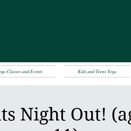
oga Classes and Events
Kids and Teens Yoga
ts Night Out! (ag