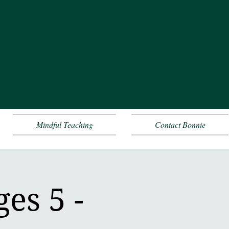
Mindful Teaching
Contact Bonnie
es 5 -