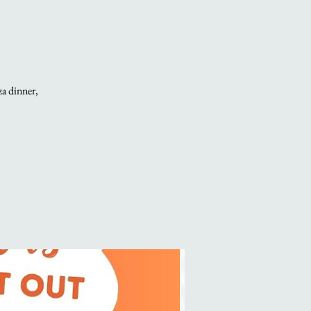
za dinner,