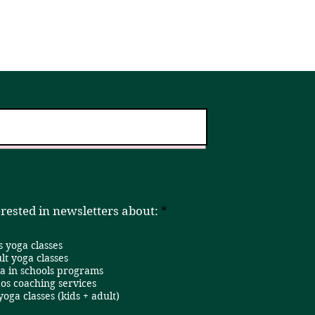
er!
Home
Book a Class
R
erested in newsletters about:
*
e
q
s yoga classes
u
i
lt yoga classes
r
a in schools programs
e
os coaching services
d
 yoga classes (kids + adult)