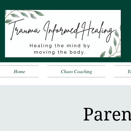
Home
Chaos Coaching
Y
Paren