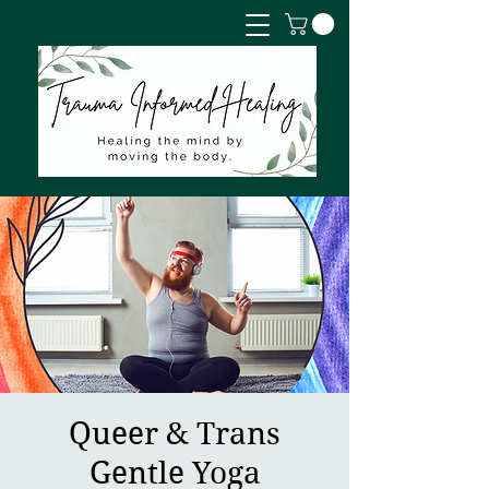
Queer & Trans
Gentle Yoga