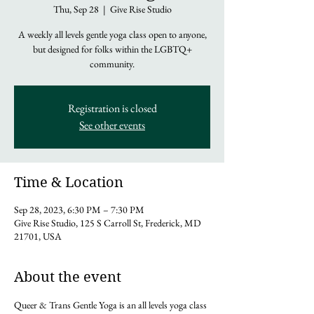
Thu, Sep 28
  |  
Give Rise Studio
A weekly all levels gentle yoga class open to anyone,
but designed for folks within the LGBTQ+
community.
Registration is closed
See other events
Time & Location
Sep 28, 2023, 6:30 PM – 7:30 PM
Give Rise Studio, 125 S Carroll St, Frederick, MD
21701, USA
About the event
Queer & Trans Gentle Yoga is an all levels yoga class 