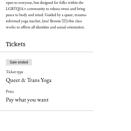
open to everyone, but designed for folks within the 
LGBTQIA+ community to release stress and bring 
peace to body and mind. Guided by a queer, trauma-
informed yoga teacher, (me! Bonnie 🏳️‍🌈) this class 
works to affirm all identities and sexual orientation.
Tickets
Sale ended
Ticket type
Queer & Trans Yoga
Price
Pay what you want