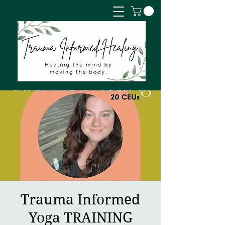
Trauma Informed
Yoga TRAINING