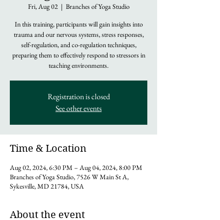
Fri, Aug 02
  |  
Branches of Yoga Studio
In this training, participants will gain insights into
trauma and our nervous systems, stress responses,
self-regulation, and co-regulation techniques,
preparing them to effectively respond to stressors in
teaching environments.
Registration is closed
See other events
Time & Location
Aug 02, 2024, 6:30 PM – Aug 04, 2024, 8:00 PM
Branches of Yoga Studio, 7526 W Main St A,
Sykesville, MD 21784, USA
About the event