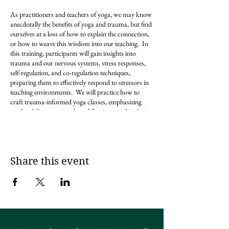
As practitioners and teachers of yoga, we may know
anecdotally the benefits of yoga and trauma, but find
ourselves at a loss of how to explain the connection,
or how to weave this wisdom into our teaching. In
this training, participants will gain insights into
trauma and our nervous systems, stress responses,
self-regulation, and co-regulation techniques,
preparing them to effectively respond to stressors in
teaching environments. We will practice how to
craft trauma-informed yoga classes, emphasizing
predictability, emotional modifications, and inclusive
language. We will explore the intersection of social
justice and yoga, creating a brave space for
questioning, discussion, and what
interconnectedness really means regarding yoga
philosophy.
Share this event
With a wealth of provided resources, including yoga
pose directories, and social justice vocabulary, you
will leave this training feeling more equipped to
facilitate healing-centered yoga spaces.
This
training is open to all yogis who are interested