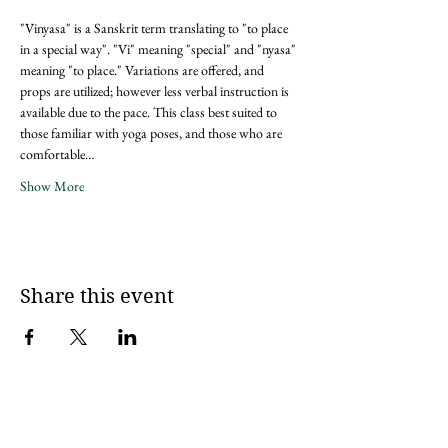
"Vinyasa" is a Sanskrit term translating to "to place 
in a special way". "Vi" meaning "special" and "nyasa" 
meaning "to place." Variations are offered, and 
props are utilized; however less verbal instruction is 
available due to the pace. This class best suited to 
those familiar with yoga poses, and those who are 
comfortable…
Show More
Share this event
Sign up for updates via an email