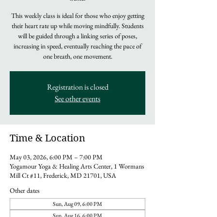
This weekly class is ideal for those who enjoy getting
their heart rate up while moving mindfully. Students
will be guided through a linking series of poses,
increasing in speed, eventually reaching the pace of
one breath, one movement.
Registration is closed
See other events
Time & Location
May 03, 2026, 6:00 PM – 7:00 PM
Yogamour Yoga & Healing Arts Center, 1 Wormans
Mill Ct #11, Frederick, MD 21701, USA
Other dates
Sun, Aug 09, 6:00 PM
Sun, Aug 16, 6:00 PM