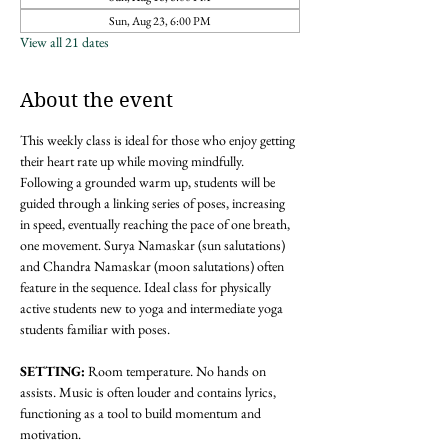
Sun, Aug 23, 6:00 PM
View all 21 dates
About the event
This weekly class is ideal for those who enjoy getting 
their heart rate up while moving mindfully. 
Following a grounded warm up, students will be 
guided through a linking series of poses, increasing 
in speed, eventually reaching the pace of one breath, 
one movement. Surya Namaskar (sun salutations) 
and Chandra Namaskar (moon salutations) often 
feature in the sequence. Ideal class for physically 
active students new to yoga and intermediate yoga 
students familiar with poses. 
SETTING: 
Room temperature. No hands on 
assists. Music is often louder and contains lyrics, 
functioning as a tool to build momentum and 
motivation.