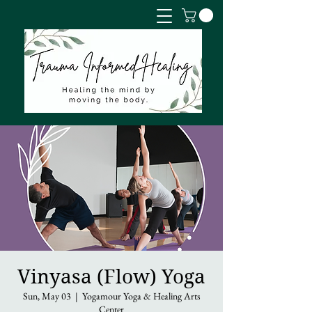
Vinyasa (Flow) Yoga
Sun, May 03
  |  
Yogamour Yoga & Healing Arts
Center