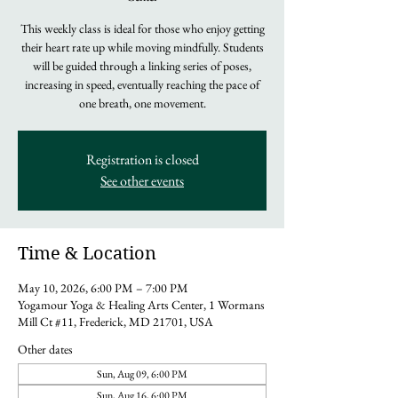
This weekly class is ideal for those who enjoy getting
their heart rate up while moving mindfully. Students
will be guided through a linking series of poses,
increasing in speed, eventually reaching the pace of
one breath, one movement.
Registration is closed
See other events
Time & Location
May 10, 2026, 6:00 PM – 7:00 PM
Yogamour Yoga & Healing Arts Center, 1 Wormans
Mill Ct #11, Frederick, MD 21701, USA
Other dates
Sun, Aug 09, 6:00 PM
Sun, Aug 16, 6:00 PM