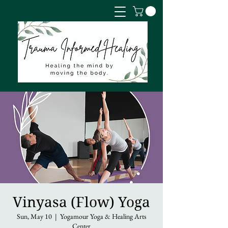
Vinyasa (Flow) Yoga
Sun, May 10
  |  
Yogamour Yoga & Healing Arts
Center