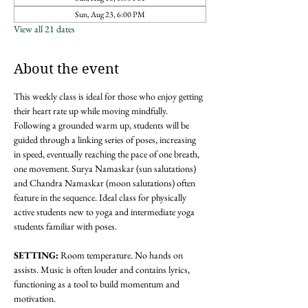
Sun, Aug 23, 6:00 PM
View all 21 dates
About the event
This weekly class is ideal for those who enjoy getting 
their heart rate up while moving mindfully. 
Following a grounded warm up, students will be 
guided through a linking series of poses, increasing 
in speed, eventually reaching the pace of one breath, 
one movement. Surya Namaskar (sun salutations) 
and Chandra Namaskar (moon salutations) often 
feature in the sequence. Ideal class for physically 
active students new to yoga and intermediate yoga 
students familiar with poses. 
SETTING: 
Room temperature. No hands on 
assists. Music is often louder and contains lyrics, 
functioning as a tool to build momentum and 
motivation.