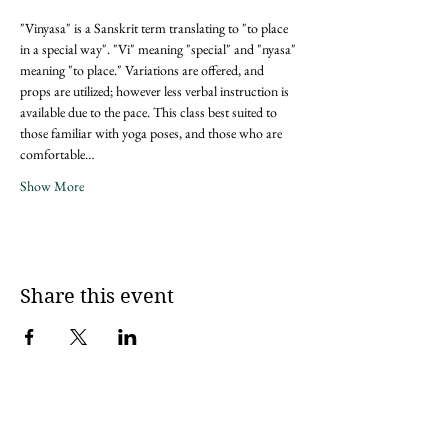
"Vinyasa" is a Sanskrit term translating to "to place 
in a special way". "Vi" meaning "special" and "nyasa" 
meaning "to place." Variations are offered, and 
props are utilized; however less verbal instruction is 
available due to the pace. This class best suited to 
those familiar with yoga poses, and those who are 
comfortable…
Show More
Share this event
Sign up for updates via an email