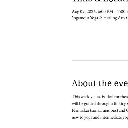
Aug 09, 2026, 6:00 PM – 7:00
Yogamour Yoga & Healing Arts 
About the eve
This weekly class is ideal for th
will be guided through a linking 
Namaskar (sun salutations) and Ch
new to yoga and intermediate yoga