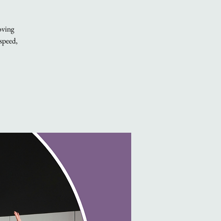
oving
 speed,