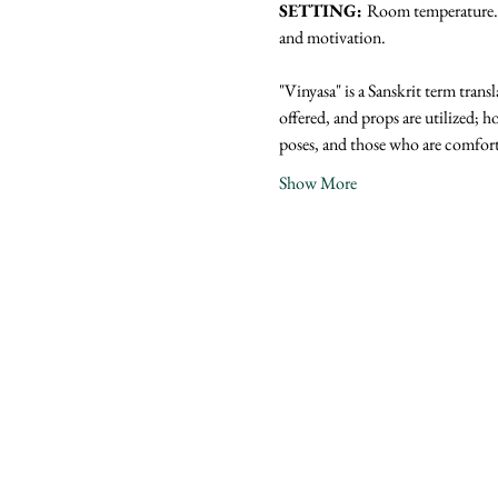
SETTING: 
Room temperature. N
and motivation.
"Vinyasa" is a Sanskrit term trans
offered, and props are utilized; ho
poses, and those who are comfor
Show More