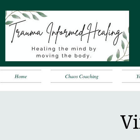
Home
Chaos Coaching
Y
Vi