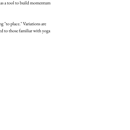
 as a tool to build momentum 
g "to place." Variations are 
ted to those familiar with yoga 