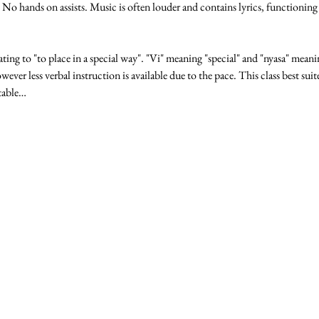
o hands on assists. Music is often louder and contains lyrics, functioning
lating to "to place in a special way". "Vi" meaning "special" and "nyasa" meanin
wever less verbal instruction is available due to the pace. This class best sui
table…