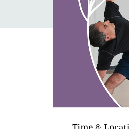
Time & Locat