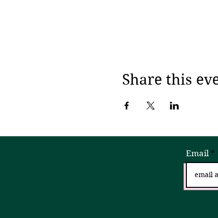
Share this ev
Email
Sign