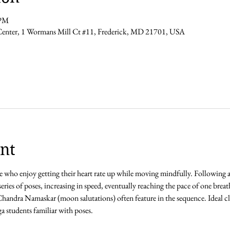
 PM
Center, 1 Wormans Mill Ct #11, Frederick, MD 21701, USA
nt
ose who enjoy getting their heart rate up while moving mindfully. Following
series of poses, increasing in speed, eventually reaching the pace of one bre
andra Namaskar (moon salutations) often feature in the sequence. Ideal clas
 students familiar with poses. 