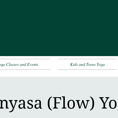
oga Classes and Events
Kids and Teens Yoga
nyasa (Flow) Y