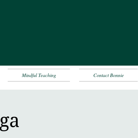
Mindful Teaching
Contact Bonnie
oga