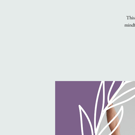
This
mindfu