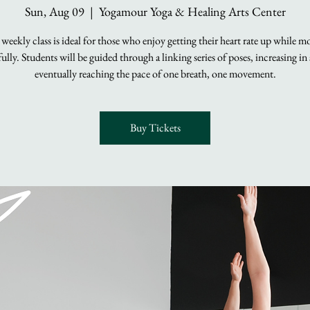
Sun, Aug 09
  |  
Yogamour Yoga & Healing Arts Center
 weekly class is ideal for those who enjoy getting their heart rate up while m
lly. Students will be guided through a linking series of poses, increasing in
eventually reaching the pace of one breath, one movement.
Buy Tickets