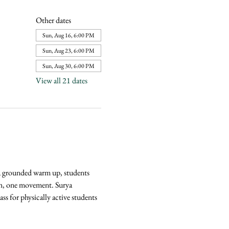
Other dates
Sun, Aug 16, 6:00 PM
Sun, Aug 23, 6:00 PM
Sun, Aug 30, 6:00 PM
View all 21 dates
 a grounded warm up, students 
ath, one movement. Surya 
s for physically active students 