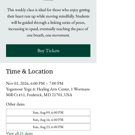
This weekly class is ideal for those who enjoy getting
their heart rate up while moving mindfully. Students
will be guided through a linking series of poses,
increasing in speed, eventually reaching the pace of
one breath, one movement.
Buy Tickets
Time & Location
Nov 01, 2026, 6:00 PM – 7:00 PM
Yogamour Yoga & Healing Arts Center, 1 Wormans
Mill Ct #11, Frederick, MD 21701, USA
Other dates
Sun, Aug 09, 6:00 PM
Sun, Aug 16, 6:00 PM
Sun, Aug 23, 6:00 PM
View all 21 dates