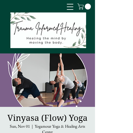
Vinyasa (Flow) Yoga
Sun, Nov 01
  |  
Yogamour Yoga & Healing Arts
Center