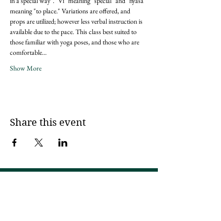
in a special way". "Vi" meaning "special" and "nyasa" 
meaning "to place." Variations are offered, and 
props are utilized; however less verbal instruction is 
available due to the pace. This class best suited to 
those familiar with yoga poses, and those who are 
comfortable…
Show More
Share this event
Sign up for updates via an email
newsletter!
I try to send 2 - 4x a month, but if that is ever too much, please unsubscribe!