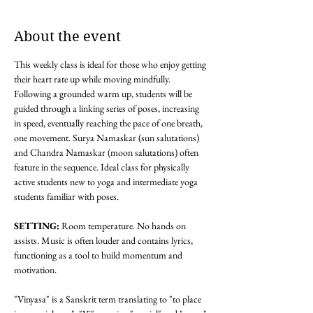
About the event
This weekly class is ideal for those who enjoy getting 
their heart rate up while moving mindfully. 
Following a grounded warm up, students will be 
guided through a linking series of poses, increasing 
in speed, eventually reaching the pace of one breath, 
one movement. Surya Namaskar (sun salutations) 
and Chandra Namaskar (moon salutations) often 
feature in the sequence. Ideal class for physically 
active students new to yoga and intermediate yoga 
students familiar with poses. 
SETTING: 
Room temperature. No hands on 
assists. Music is often louder and contains lyrics, 
functioning as a tool to build momentum and 
motivation.
"Vinyasa" is a Sanskrit term translating to "to place 