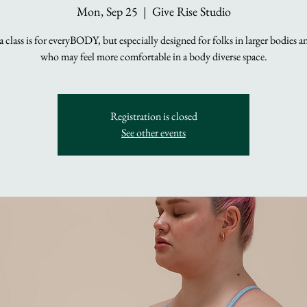
Mon, Sep 25
  |  
Give Rise Studio
 class is for everyBODY, but especially designed for folks in larger bodies 
who may feel more comfortable in a body diverse space.
Registration is closed
See other events