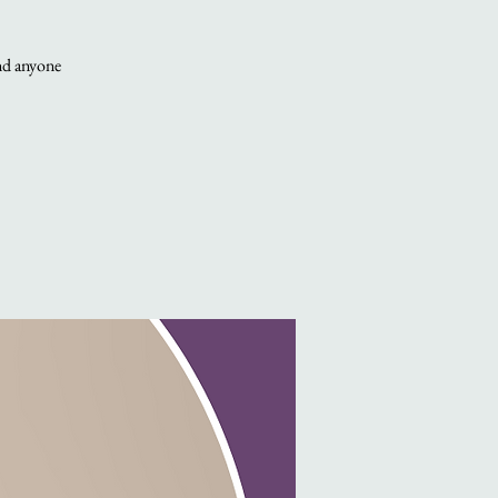
and anyone