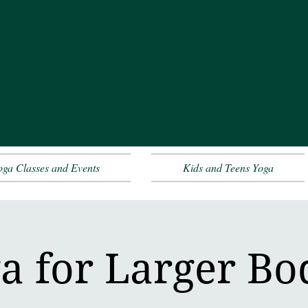
oga Classes and Events
Kids and Teens Yoga
a for Larger Bo