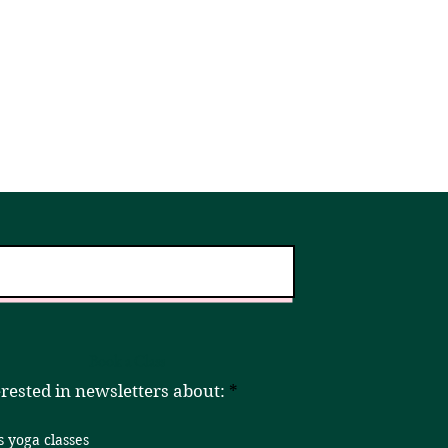
er!
Home
Book a Class
R
erested in newsletters about:
*
e
q
s yoga classes
u