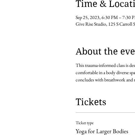
Time & Locat
Sep 25, 2023, 6:30 PM – 7:30 
Give Rise Studio, 125 S Carroll
About the eve
This trauma-informed class is des
comfortable in a body diverse spa
concludes with breathwork and m
Tickets
Ticket type
Yoga for Larger Bodies