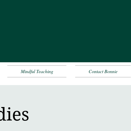
Mindful Teaching
Contact Bonnie
dies