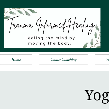
Home
Chaos Coaching
Y
Yog