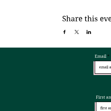
Share this ev
Email
Sign
First a