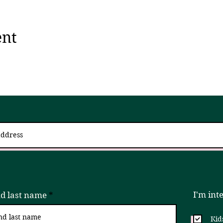
ent
 up for updates via an email newslett
I try to send 2 - 4x a month, but if that is ever too much, please unsubscribe!
I'm int
nd last name
Kid