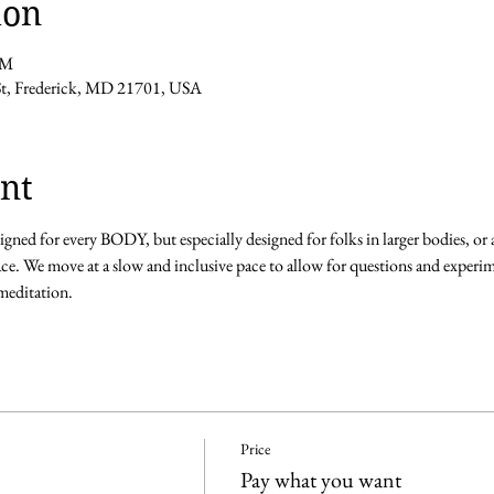
ion
PM
 St, Frederick, MD 21701, USA
nt
igned for every BODY, but especially designed for folks in larger bodies, o
ce. We move at a slow and inclusive pace to allow for questions and experim
editation. 
Price
Pay what you want