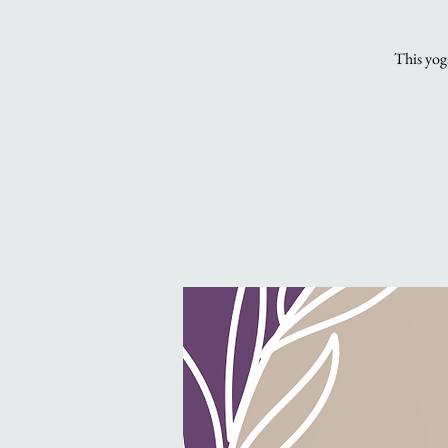
This yoga