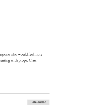
r anyone who would feel more 
enting with props. Class 
Sale ended