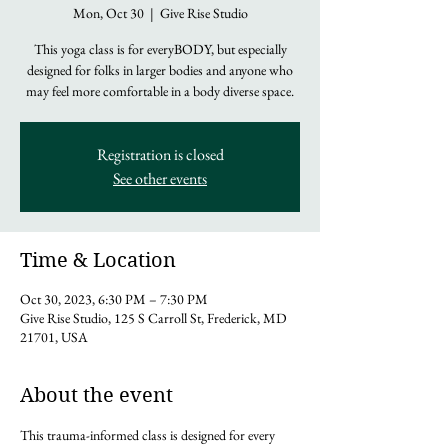
Mon, Oct 30
  |  
Give Rise Studio
This yoga class is for everyBODY, but especially
designed for folks in larger bodies and anyone who
may feel more comfortable in a body diverse space.
Registration is closed
See other events
Time & Location
Oct 30, 2023, 6:30 PM – 7:30 PM
Give Rise Studio, 125 S Carroll St, Frederick, MD
21701, USA
About the event
This trauma-informed class is designed for every 