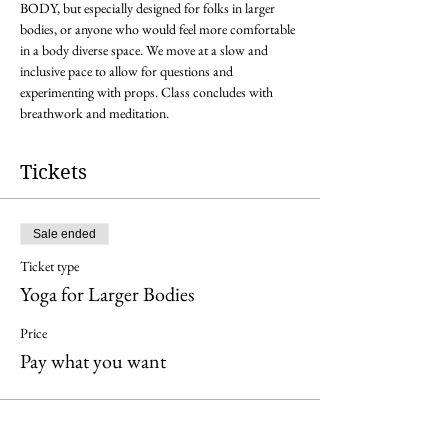
BODY, but especially designed for folks in larger 
bodies, or anyone who would feel more comfortable 
in a body diverse space. We move at a slow and 
inclusive pace to allow for questions and 
experimenting with props. Class concludes with 
breathwork and meditation. 
Tickets
Sale ended
Ticket type
Yoga for Larger Bodies
Price
Pay what you want