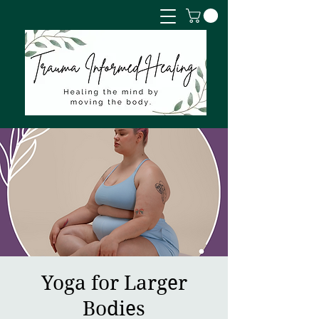
Yoga for Larger
Bodies