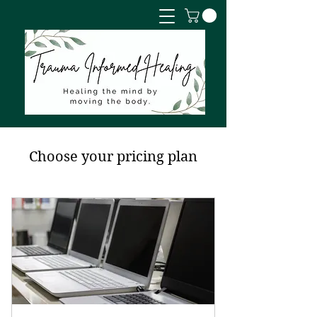
Choose your pricing plan