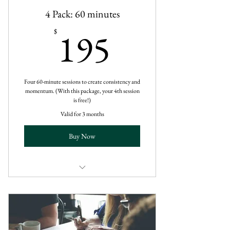
4 Pack: 60 minutes
195$
195
$
Four 60-minute sessions to create consistency and
momentum. (With this package, your 4th session
is free!)
Valid for 3 months
Buy Now
60-Minute Virtual Session