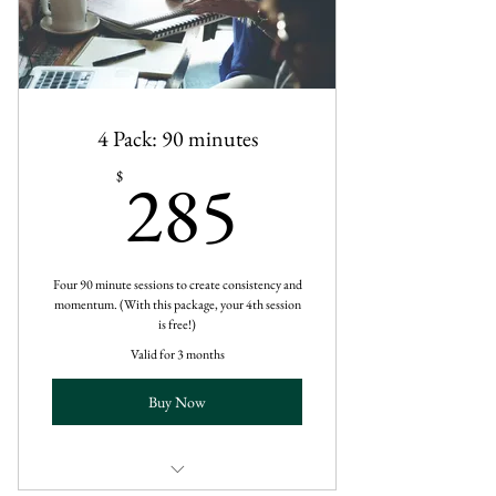
4 Pack: 90 minutes
285$
285
$
Four 90 minute sessions to create consistency and
momentum. (With this package, your 4th session
is free!)
Valid for 3 months
Buy Now