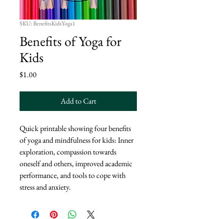
SKU: BenefitsKidsYoga1
Benefits of Yoga for
Kids
Price
$1.00
Add to Cart
Quick printable showing four benefits
of yoga and mindfulness for kids: Inner
exploration, compassion towards
oneself and others, improved academic
performance, and tools to cope with
stress and anxiety.