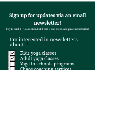
Sign up for updates via an email
newsletter!
I try to send 2 - 4x a month, but if that is ever too much, please unsubscribe!
I'm interested in newsletters
R
about:
*
e
Kids yoga classes
q
Adult yoga classes
u
Yoga in schools programs
i
Chaos coaching services
r
e
All yoga classes (kids + adult)
d
Email
First and last name